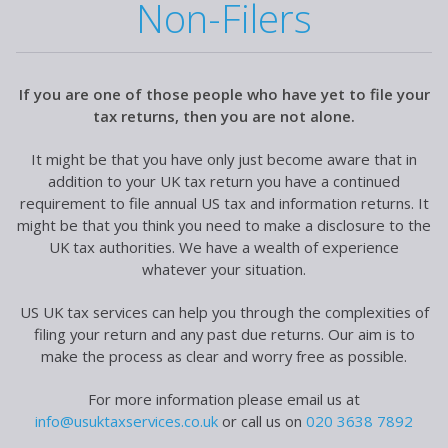
Non-Filers
If you are one of those people who have yet to file your
tax returns, then you are not alone.
It might be that you have only just become aware that in
addition to your UK tax return you have a continued
requirement to file annual US tax and information returns. It
might be that you think you need to make a disclosure to the
UK tax authorities. We have a wealth of experience
whatever your situation.
US UK tax services can help you through the complexities of
filing your return and any past due returns. Our aim is to
make the process as clear and worry free as possible.
For more information please email us at
info@usuktaxservices.co.uk
or call us on
020 3638 7892